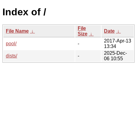
Index of /
File
File Name
↓
Date
↓
Size
↓
2017-Apr-13
pool/
-
13:34
2025-Dec-
dists/
-
06 10:55