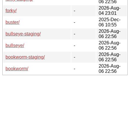
06 22:56
2026-Aug-
forky/
-
04 23:01
2025-Dec-
buster/
-
06 10:55
2026-Aug-
bullseye-staging/
-
06 22:56
2026-Aug-
bullseye/
-
06 22:56
2026-Aug-
bookworm-staging/
-
06 22:56
2026-Aug-
bookworm/
-
06 22:56