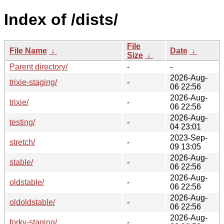
Index of /dists/
File
File Name
↓
Date
↓
Size
↓
Parent directory/
-
-
2026-Aug-
trixie-staging/
-
06 22:56
2026-Aug-
trixie/
-
06 22:56
2026-Aug-
testing/
-
04 23:01
2023-Sep-
stretch/
-
09 13:05
2026-Aug-
stable/
-
06 22:56
2026-Aug-
oldstable/
-
06 22:56
2026-Aug-
oldoldstable/
-
06 22:56
2026-Aug-
forky-staging/
-