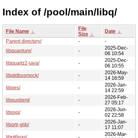
Index of /pool/main/libq/
File
File Name
↓
Date
↓
Size
↓
Parent directory/
-
-
2025-Dec-
libquantum/
-
06 10:54
2025-Dec-
libquartz2-java/
-
06 10:55
2026-May-
libqtdbusmock/
-
14 16:59
2026-Jan-
libqes/
-
14 22:59
2026-Feb-
libquotient/
-
27 05:17
2026-Jun-
libqxp/
-
02 22:58
2026-Jan-
libqrtr-glib/
-
17 11:07
2026-Mar-
libqt6pas/
-