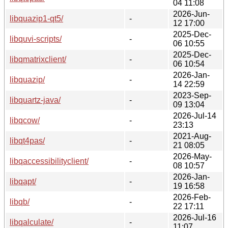
04 11:08
2026-Jun-
libquazip1-qt5/
-
12 17:00
2025-Dec-
libquvi-scripts/
-
06 10:55
2025-Dec-
libqmatrixclient/
-
06 10:54
2026-Jan-
libquazip/
-
14 22:59
2023-Sep-
libquartz-java/
-
09 13:04
2026-Jul-14
libqcow/
-
23:13
2021-Aug-
libqt4pas/
-
21 08:05
2026-May-
libqaccessibilityclient/
-
08 10:57
2026-Jan-
libqapt/
-
19 16:58
2026-Feb-
libqb/
-
22 17:11
2026-Jul-16
libqalculate/
-
11:07