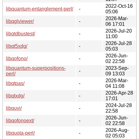
2022-Oct-16
libquantum-entanglement-perl/
-
05:06
2026-Mar-
libqglviewer/
-
06 17:01
2026-Jul-20
libqtdbustest/
-
11:00
2026-Jul-28
libqt5xdg/
-
05:03
2026-Jun-
libqofono/
-
02 22:58
libquantum-superpositions-
2023-Sep-
-
perl/
09 13:03
2026-Mar-
libqtpas/
-
04 11:08
2026-Apr-28
libqtxdg/
-
17:01
2024-Jul-28
libquvi/
-
22:58
2026-Jun-
libqofonoext/
-
02 22:58
2026-Aug-
libquota-perl/
-
02 05:03