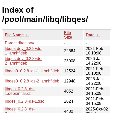
Index of
/pool/main/libq/libqes/
File
File Name
↓
Date
↓
Size
↓
Parent directory/
-
-
libqes-dev_0.2.8+ds-
2021-Feb-
22664
1_armhf.deb
10 10:08
libqes-dev_0.2.8+ds-
2026-Jan-
23008
2_armhf.deb
14 22:08
2021-Feb-
libqes0_0.2.8+ds-1_armhf.deb
12524
10 10:08
2026-Jan-
libqes0_0.2.8+ds-2_armhf.deb
12948
14 22:08
libqes_0.2.8+ds-
2021-Feb-
4052
1.debian.tar.xz
04 15:09
2021-Feb-
libqes_0.2.8+ds-1.dsc
2024
04 15:09
libqes_0.2.8+ds-
2025-Oct-02
4480