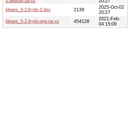
2.debian.tar.xz
20:27
2025-Oct-02
libqes_0.2.8+ds-2.dsc
2139
20:27
2021-Feb-
libqes_0.2.8+ds.orig.tar.xz
454128
04 15:09