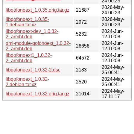
24 00:23
2026-May-
libqofonoext_1.0.35.orig.tar.gz
21687
24 00:23
libqofonoext_1.0.35-
2026-May-
2972
1.debian.tar.xz
24 00:23
libqofonoext-dev_1.0.32-
2024-Jun-
5232
2_armhf.deb
12 10:08
qml-module-qofonoext_1.0.32-
2024-Jun-
26656
2_armhf.deb
12 10:08
libqofonoext1_1.0.32-
2024-Jun-
64572
2_armhf.deb
12 10:08
2024-May-
libqofonoext_1.0.32-2.dsc
2183
25 06:41
libqofonoext_1.0.32-
2024-May-
2520
2.debian.tar.xz
25 06:41
2024-May-
libqofonoext_1.0.32.orig.tar.gz
21014
17 11:17