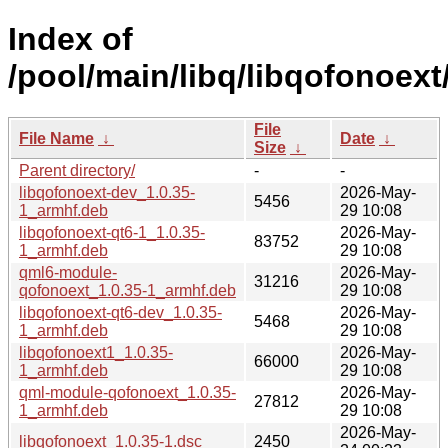
Index of
/pool/main/libq/libqofonoext
File
File Name
↓
Date
↓
Size
↓
Parent directory/
-
-
libqofonoext-dev_1.0.35-
2026-May-
5456
1_armhf.deb
29 10:08
libqofonoext-qt6-1_1.0.35-
2026-May-
83752
1_armhf.deb
29 10:08
qml6-module-
2026-May-
31216
qofonoext_1.0.35-1_armhf.deb
29 10:08
libqofonoext-qt6-dev_1.0.35-
2026-May-
5468
1_armhf.deb
29 10:08
libqofonoext1_1.0.35-
2026-May-
66000
1_armhf.deb
29 10:08
qml-module-qofonoext_1.0.35-
2026-May-
27812
1_armhf.deb
29 10:08
2026-May-
libqofonoext_1.0.35-1.dsc
2450