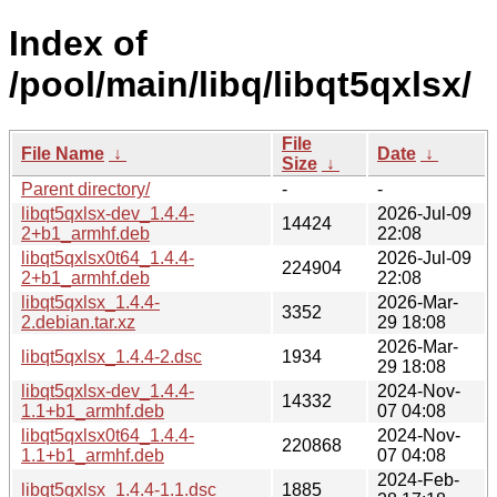
Index of
/pool/main/libq/libqt5qxlsx/
File
File Name
↓
Date
↓
Size
↓
Parent directory/
-
-
libqt5qxlsx-dev_1.4.4-
2026-Jul-09
14424
2+b1_armhf.deb
22:08
libqt5qxlsx0t64_1.4.4-
2026-Jul-09
224904
2+b1_armhf.deb
22:08
libqt5qxlsx_1.4.4-
2026-Mar-
3352
2.debian.tar.xz
29 18:08
2026-Mar-
libqt5qxlsx_1.4.4-2.dsc
1934
29 18:08
libqt5qxlsx-dev_1.4.4-
2024-Nov-
14332
1.1+b1_armhf.deb
07 04:08
libqt5qxlsx0t64_1.4.4-
2024-Nov-
220868
1.1+b1_armhf.deb
07 04:08
2024-Feb-
libqt5qxlsx_1.4.4-1.1.dsc
1885