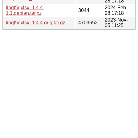
28 17:18
libqt5qxlsx_1.4.4-
2024-Feb-
3044
1.1.debian.tar.xz
28 17:18
2023-Nov-
libqt5qxlsx_1.4.4.orig.tar.gz
4703653
05 11:25