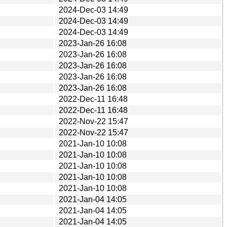
2024-Dec-03 14:49
2024-Dec-03 14:49
2024-Dec-03 14:49
2023-Jan-26 16:08
2023-Jan-26 16:08
2023-Jan-26 16:08
2023-Jan-26 16:08
2023-Jan-26 16:08
2022-Dec-11 16:48
2022-Dec-11 16:48
2022-Nov-22 15:47
2022-Nov-22 15:47
2021-Jan-10 10:08
2021-Jan-10 10:08
2021-Jan-10 10:08
2021-Jan-10 10:08
2021-Jan-10 10:08
2021-Jan-04 14:05
2021-Jan-04 14:05
2021-Jan-04 14:05