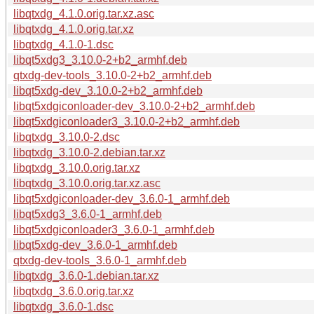
libqtxdg_4.1.0.orig.tar.xz.asc
libqtxdg_4.1.0.orig.tar.xz
libqtxdg_4.1.0-1.dsc
libqt5xdg3_3.10.0-2+b2_armhf.deb
qtxdg-dev-tools_3.10.0-2+b2_armhf.deb
libqt5xdg-dev_3.10.0-2+b2_armhf.deb
libqt5xdgiconloader-dev_3.10.0-2+b2_armhf.deb
libqt5xdgiconloader3_3.10.0-2+b2_armhf.deb
libqtxdg_3.10.0-2.dsc
libqtxdg_3.10.0-2.debian.tar.xz
libqtxdg_3.10.0.orig.tar.xz
libqtxdg_3.10.0.orig.tar.xz.asc
libqt5xdgiconloader-dev_3.6.0-1_armhf.deb
libqt5xdg3_3.6.0-1_armhf.deb
libqt5xdgiconloader3_3.6.0-1_armhf.deb
libqt5xdg-dev_3.6.0-1_armhf.deb
qtxdg-dev-tools_3.6.0-1_armhf.deb
libqtxdg_3.6.0-1.debian.tar.xz
libqtxdg_3.6.0.orig.tar.xz
libqtxdg_3.6.0-1.dsc