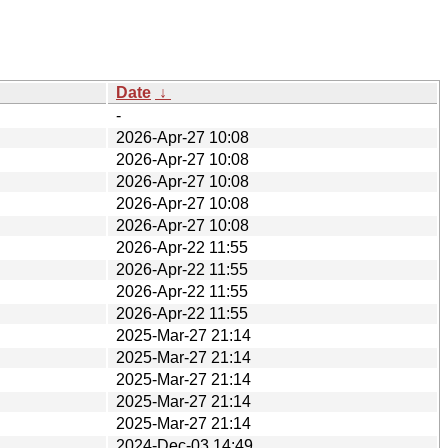
Date
↓
-
2026-Apr-27 10:08
2026-Apr-27 10:08
2026-Apr-27 10:08
2026-Apr-27 10:08
2026-Apr-27 10:08
2026-Apr-22 11:55
2026-Apr-22 11:55
2026-Apr-22 11:55
2026-Apr-22 11:55
2025-Mar-27 21:14
2025-Mar-27 21:14
2025-Mar-27 21:14
2025-Mar-27 21:14
2025-Mar-27 21:14
2024-Dec-03 14:49