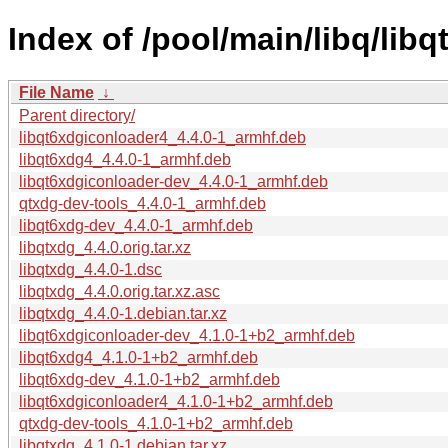
Index of /pool/main/libq/libq
File Name
↓
Parent directory/
libqt6xdgiconloader4_4.4.0-1_armhf.deb
libqt6xdg4_4.4.0-1_armhf.deb
libqt6xdgiconloader-dev_4.4.0-1_armhf.deb
qtxdg-dev-tools_4.4.0-1_armhf.deb
libqt6xdg-dev_4.4.0-1_armhf.deb
libqtxdg_4.4.0.orig.tar.xz
libqtxdg_4.4.0-1.dsc
libqtxdg_4.4.0.orig.tar.xz.asc
libqtxdg_4.4.0-1.debian.tar.xz
libqt6xdgiconloader-dev_4.1.0-1+b2_armhf.deb
libqt6xdg4_4.1.0-1+b2_armhf.deb
libqt6xdg-dev_4.1.0-1+b2_armhf.deb
libqt6xdgiconloader4_4.1.0-1+b2_armhf.deb
qtxdg-dev-tools_4.1.0-1+b2_armhf.deb
libqtxdg_4.1.0-1.debian.tar.xz