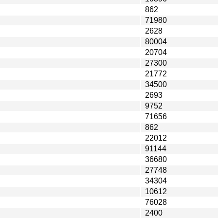
862
71980
2628
80004
20704
27300
21772
34500
2693
9752
71656
862
22012
91144
36680
27748
34304
10612
76028
2400