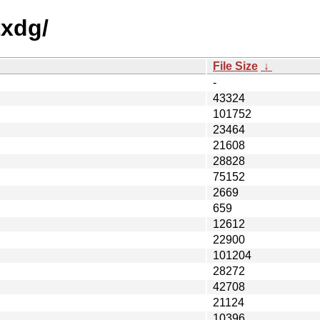
txdg/
File Size
↓
-
43324
101752
23464
21608
28828
75152
2669
659
12612
22900
101204
28272
42708
21124
10396