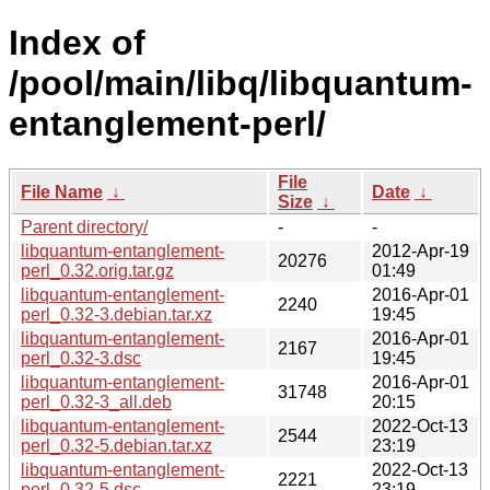
Index of
/pool/main/libq/libquantum-
entanglement-perl/
File
File Name
↓
Date
↓
Size
↓
Parent directory/
-
-
libquantum-entanglement-
2012-Apr-19
20276
perl_0.32.orig.tar.gz
01:49
libquantum-entanglement-
2016-Apr-01
2240
perl_0.32-3.debian.tar.xz
19:45
libquantum-entanglement-
2016-Apr-01
2167
perl_0.32-3.dsc
19:45
libquantum-entanglement-
2016-Apr-01
31748
perl_0.32-3_all.deb
20:15
libquantum-entanglement-
2022-Oct-13
2544
perl_0.32-5.debian.tar.xz
23:19
libquantum-entanglement-
2022-Oct-13
2221
perl_0.32-5.dsc
23:19