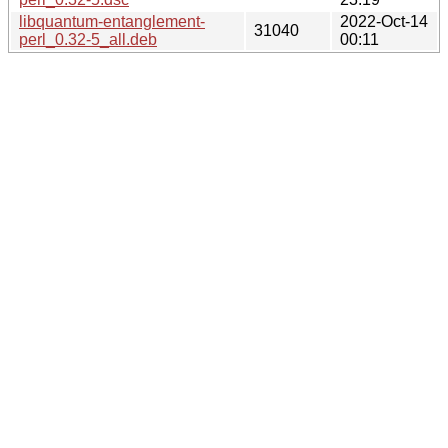
libquantum-entanglement-
2022-Oct-14
31040
perl_0.32-5_all.deb
00:11